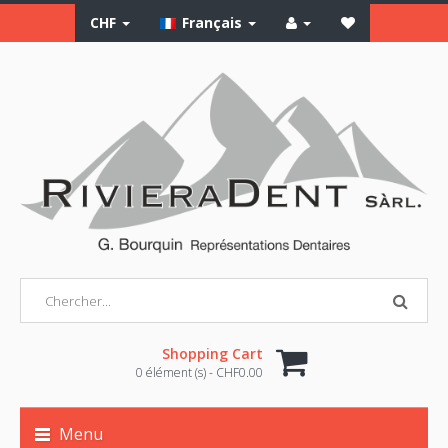
CHF
Français
Shopping Cart
0 élément (s) - CHF0.00
Menu