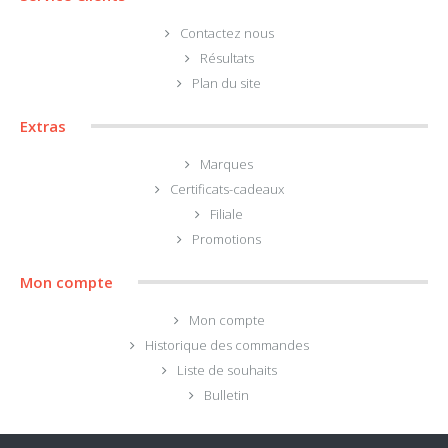
Contactez nous
Résultats
Plan du site
Extras
Marques
Certificats-cadeaux
Filiale
Promotions
Mon compte
Mon compte
Historique des commandes
Liste de souhaits
Bulletin