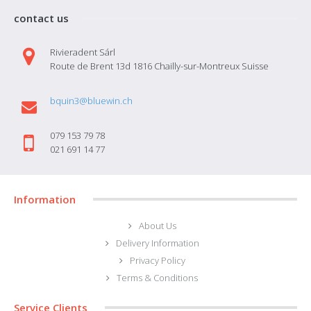
contact us
Rivieradent Sárl
Route de Brent 13d 1816 Chailly-sur-Montreux Suisse
bquin3@bluewin.ch
079 153 79 78
021 691 14 77
Information
About Us
Delivery Information
Privacy Policy
Terms & Conditions
Service Clients