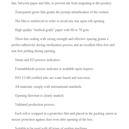
line, between paper and film, to prevent ink from migrating to the product.
Transparent green film grants the prompt identification of the content.
The film is reinforced in order to avoid any tear upon roll opening.
High quality “medical grade” paper with 60 or 70 gsm.
Three-line sealing with strong strength and effective spacing grants a
perfect adhesivity during sterilization process and an excellent fibre-free and
tear-free peeling during opening.
Steam and EO process indicators.
Formaldehyde process indicator is available upon request.
ISO 11140 certified inks are water based and non-toxic.
All materials comply with international standards.
Opening direction is clearly marked.
Validated production process.
Each roll is wrapped in a protective film and placed in the packing carton to
ensure protection against dust even after opening of the box.
Suitable to be used with all types of sealing machines.