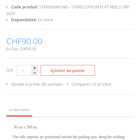
Code produit:
STERIDIAMOND - STERILIZATION FLAT REELS SRP
3020
Disponibilité:
En stock
CHF90.00
Ex Tax: CHF90.00
Qté
Ajouter à la liste de souhaits
Comparez ce produit
La description
30
cm x 200 mt
Flat rolls imprints are performed outside the packing area, along the welding