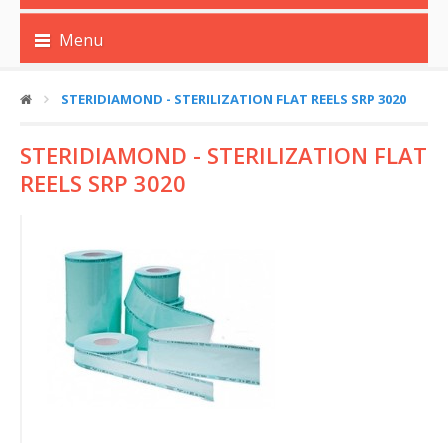
Menu
STERIDIAMOND - STERILIZATION FLAT REELS SRP 3020
STERIDIAMOND - STERILIZATION FLAT
REELS SRP 3020